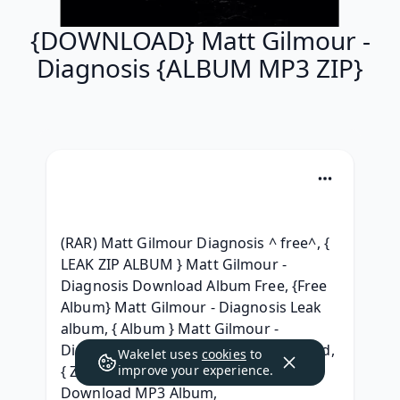
{DOWNLOAD} Matt Gilmour -
Diagnosis {ALBUM MP3 ZIP}
(RAR) Matt Gilmour Diagnosis ^ free^, { 
LEAK ZIP ALBUM } Matt Gilmour - 
Diagnosis Download Album Free, {Free 
Album} Matt Gilmour - Diagnosis Leak 
album, { Album } Matt Gilmour - 
Diagnosis Full Album Leaked Download, 
Wakelet uses
cookies
to
{ ZiP } Matt Gilmour - Diagnosis 
improve your experience.
Download MP3 Album, 