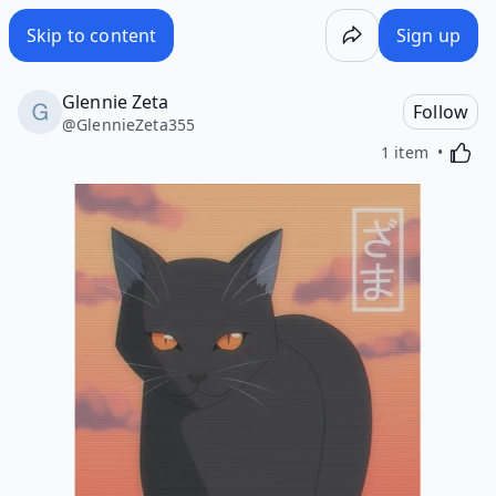
Skip to content
Sign up
Glennie Zeta
Follow
@
GlennieZeta355
Activa
1 item