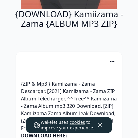
{DOWNLOAD} Kamiizama -
Zama {ALBUM MP3 ZIP}
{ZIP & Mp3 } Kamiizama - Zama 
Descargar, [2021] Kamiizama - Zama ZIP 
Album Télécharger, ^^ free^^ Kamiizama 
- Zama Album mp3 320 Download, [ZiP] 
Kamiizama Zama Album leak Download, 
(Zip Mp3) Kamiizama - Zama Download 
Wakelet uses
cookies
to
Free Album, 
improve your experience.
DOWNLOAD HERE: