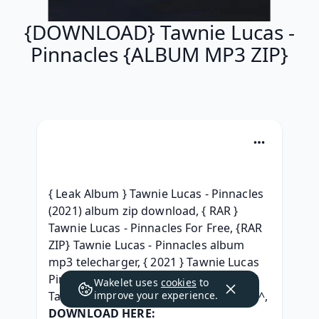
{DOWNLOAD} Tawnie Lucas -
Pinnacles {ALBUM MP3 ZIP}
{ Leak Album } Tawnie Lucas - Pinnacles 
(2021) album zip download, { RAR } 
Tawnie Lucas - Pinnacles For Free, {RAR 
ZIP} Tawnie Lucas - Pinnacles album 
mp3 telecharger, { 2021 } Tawnie Lucas 
Pinnacles (2021) free, ( TELECHARGER ) 
Wakelet uses
cookies
to
improve your experience.
Tawnie Lucas - Pinnacles ^Torrent free^, 
DOWNLOAD HERE: