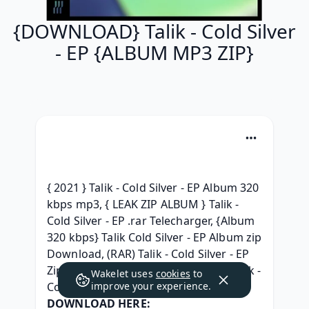
{DOWNLOAD} Talik - Cold Silver
- EP {ALBUM MP3 ZIP}
{ 2021 } Talik - Cold Silver - EP Album 320 
kbps mp3, { LEAK ZIP ALBUM } Talik - 
Cold Silver - EP .rar Telecharger, {Album 
320 kbps} Talik Cold Silver - EP Album zip 
Download, (RAR) Talik - Cold Silver - EP 
Zip RAR mp3 320, [{NEW ZIP MP3}] Talik - 
Wakelet uses
cookies
to
Cold Silver - EP (2021) utorrent, 
improve your experience.
DOWNLOAD HERE: