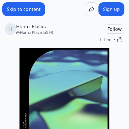
Skip to content
Sign up
Honor Placida
Follow
@
HonorPlacida593
Activa
1 item