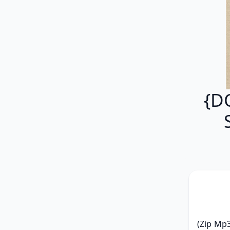
{D
(Zip Mp3