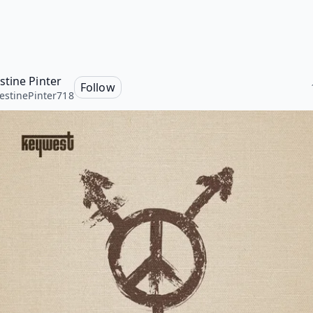
tine Pinter
Follow
stinePinter718