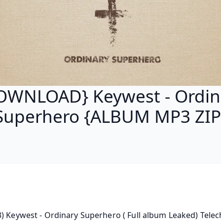
OWNLOAD} Keywest - Ordin
Superhero {ALBUM MP3 ZIP
) Keywest - Ordinary Superhero ( Full album Leaked) Telecha