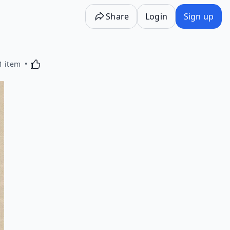
Share
Login
Sign up
Activating this element will cause content on the p
1 item