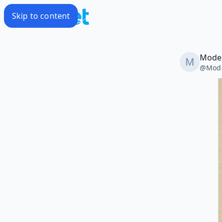
Skip to content
Modes
@
Mode