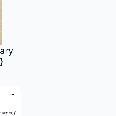
ary
}
rger, { 