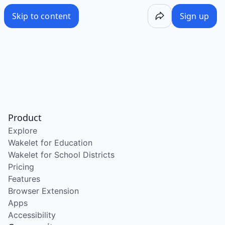
Skip to content
Sign up
Product
Explore
Wakelet for Education
Wakelet for School Districts
Pricing
Features
Browser Extension
Apps
Accessibility