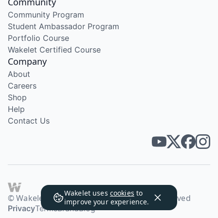
Community
Community Program
Student Ambassador Program
Portfolio Course
Wakelet Certified Course
Company
About
Careers
Shop
Help
Contact Us
Wakelet uses
cookies
to
© Wakelet Technologies 2026. All rights reserved
improve your experience.
Privacy
Terms
Brand
Blog