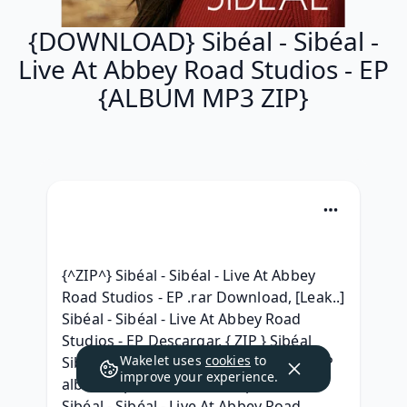
{DOWNLOAD} Sibéal - Sibéal -
Live At Abbey Road Studios - EP
{ALBUM MP3 ZIP}
{^ZIP^} Sibéal - Sibéal - Live At Abbey 
Road Studios - EP .rar Download, [Leak..] 
Sibéal - Sibéal - Live At Abbey Road 
Studios - EP Descargar, { ZIP } Sibéal 
Wakelet uses
cookies
to
Sibéal - Live At Abbey Road Studios - EP 
improve your experience.
album mp3 download, ^.zip^ .Album. 
Sibéal - Sibéal - Live At Abbey Road 