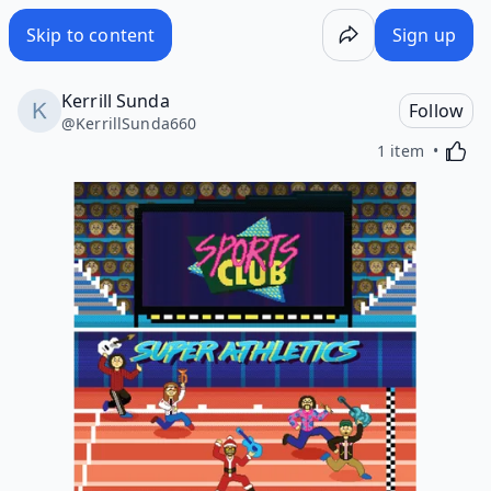
Skip to content
Sign up
Kerrill Sunda
Follow
@
KerrillSunda660
Activa
1 item