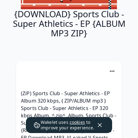
{DOWNLOAD} Sports Club -
Super Athletics - EP {ALBUM
MP3 ZIP}
(ZiP) Sports Club - Super Athletics - EP 
Album 320 kbps, { ZIP/ALBUM mp3 } 
Sports Club - Super Athletics - EP 320 
kbps Album, ^.zip^ .Album. Sports Club - 
Wakelet uses
cookies
to
Super Athletics - EP 2020 Telecharger, 
improve your experience.
{RAR ZIP} Sports Club - Super Athletics - 
EP Download MP3, ((Leaked )) Sports 