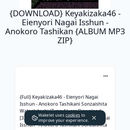
{DOWNLOAD} Keyakizaka46 -
Eienyori Nagai Isshun -
Anokoro Tashikan {ALBUM MP3
ZIP}
{Full} Keyakizaka46 - Eienyori Nagai 
Isshun - Anokoro Tashikani Sonzaishita 
Watashitachi (Type-A) .rar Download, 
Wakelet uses
cookies
to
[320 kbps] Keyakizaka46 - Eienyori Nagai 
improve your experience.
Isshun - Anokoro Tashikani Sonzaishita 