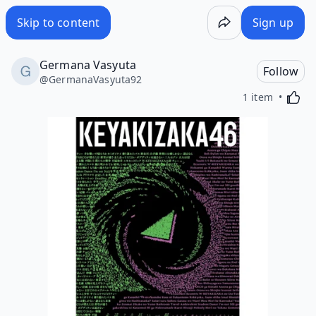
Skip to content
Sign up
Germana Vasyuta
Follow
@
GermanaVasyuta92
Activa
1 item