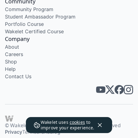
Community
Community Program
Student Ambassador Program
Portfolio Course
Wakelet Certified Course
Company
About
Careers
Shop
Help
Contact Us
Wakelet uses
cookies
to
© Wakelet Technologies 2026. All rights reserved
improve your experience.
Privacy
Terms
Brand
Blog