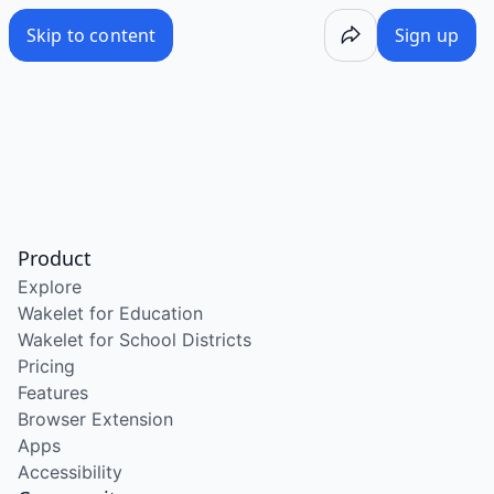
Skip to content
Sign up
Product
Explore
Wakelet for Education
Wakelet for School Districts
Pricing
Features
Browser Extension
Apps
Accessibility