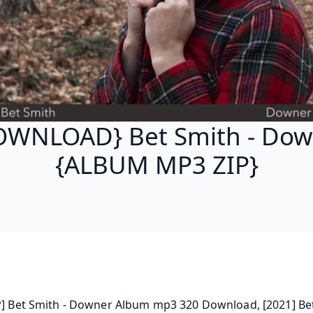
OWNLOAD} Bet Smith - Dow
{ALBUM MP3 ZIP}
P] Bet Smith - Downer Album mp3 320 Download, [2021] Bet 