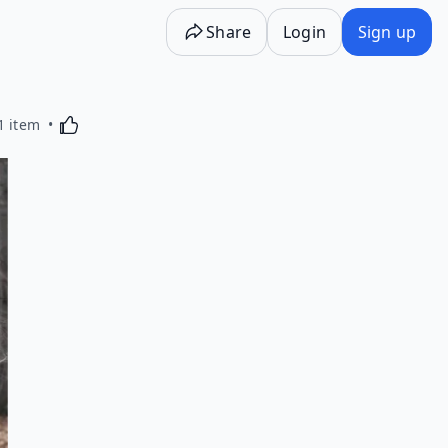
Share
Login
Sign up
Activating this element will cause content on the p
1 item