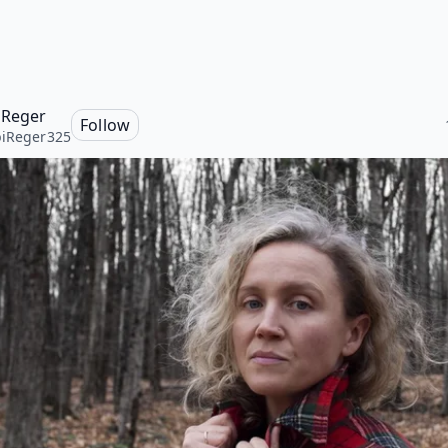
 Reger
Follow
iReger325