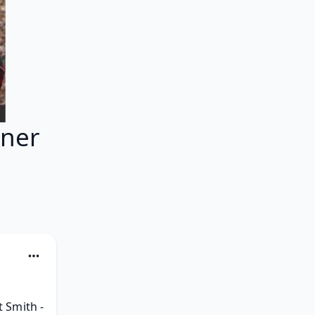
ner
Smith - 