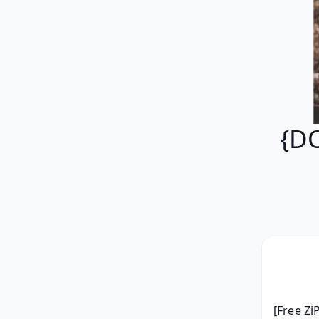
{D
[Free Zi