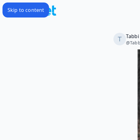
Skip to content
Tabbi
@
Tabb