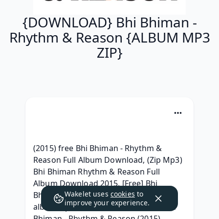
{DOWNLOAD} Bhi Bhiman -
Rhythm & Reason {ALBUM MP3
ZIP}
(2015) free Bhi Bhiman - Rhythm & 
Reason Full Album Download, (Zip Mp3) 
Bhi Bhiman Rhythm & Reason Full 
Album Download 2015, [Free] Bhi 
Wakelet uses
cookies
to
Bhiman - Rhythm & Reason (2015) 
improve your experience.
album zip download, {Free Album} Bhi 
Bhiman - Rhythm & Reason (2015) 