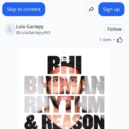
Skip to content
Sign up
Lula Gariepy
Follow
@
LulaGariepy463
Activa
1 item