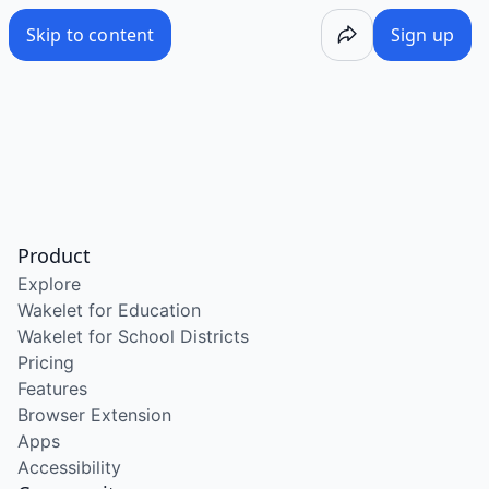
Skip to content
Sign up
Product
Explore
Wakelet for Education
Wakelet for School Districts
Pricing
Features
Browser Extension
Apps
Accessibility