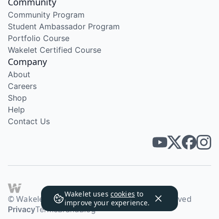
Community
Community Program
Student Ambassador Program
Portfolio Course
Wakelet Certified Course
Company
About
Careers
Shop
Help
Contact Us
Wakelet uses
cookies
to
© Wakelet Technologies 2026. All rights reserved
improve your experience.
Privacy
Terms
Brand
Blog