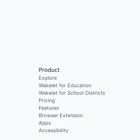
Product
Explore
Wakelet for Education
Wakelet for School Districts
Pricing
Features
Browser Extension
Apps
Accessibility