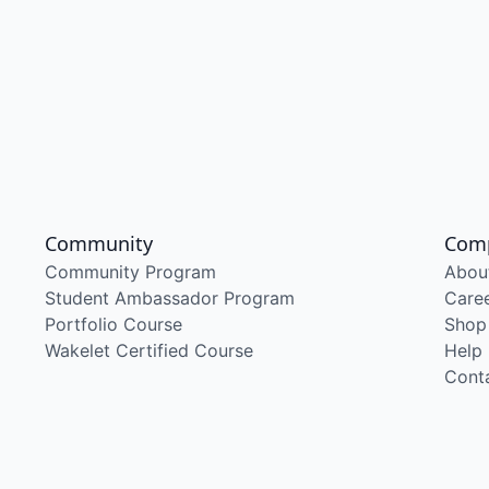
Community
Com
Community Program
Abou
Student Ambassador Program
Care
Portfolio Course
Shop
Wakelet Certified Course
Help
Cont