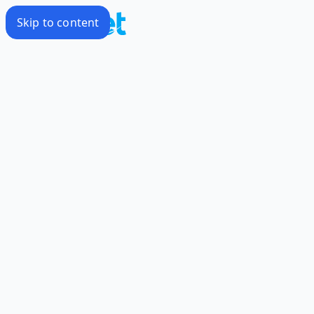
Skip to content