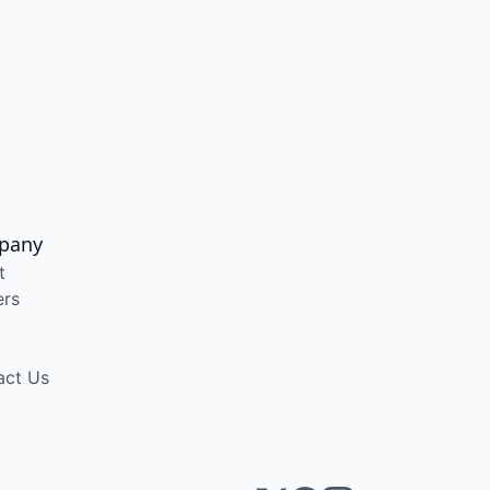
pany
t
ers
act Us