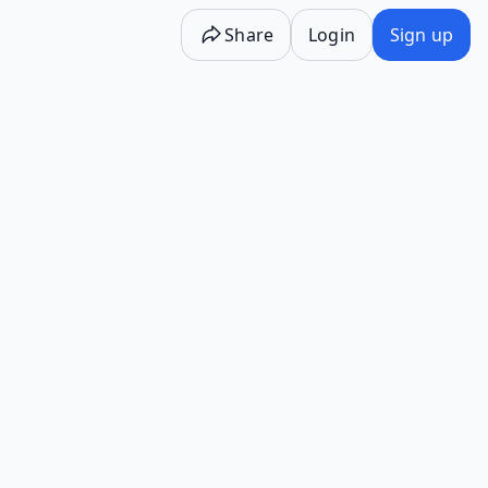
Share
Login
Sign up