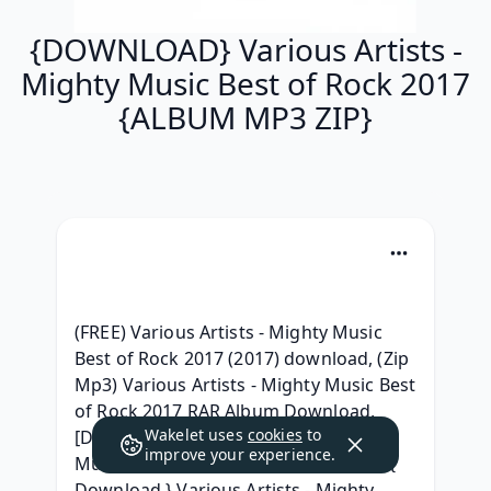
{DOWNLOAD} Various Artists -
Mighty Music Best of Rock 2017
{ALBUM MP3 ZIP}
(FREE) Various Artists - Mighty Music 
Best of Rock 2017 (2017) download, (Zip 
Mp3) Various Artists - Mighty Music Best 
of Rock 2017 RAR Album Download, 
Wakelet uses
cookies
to
[Download] Various Artists - Mighty 
improve your experience.
Music Best of Rock 2017 Leak album, { 
Download } Various Artists - Mighty 