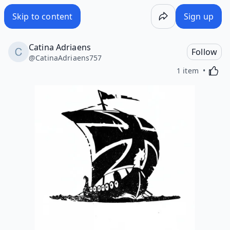
Skip to content
Sign up
Catina Adriaens
Follow
@
CatinaAdriaens757
Activa
1 item