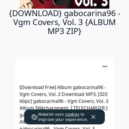
{DOWNLOAD} gabocarina96 -
Vgm Covers, Vol. 3 {ALBUM
MP3 ZIP}
[Download Free] Album gabocarina96 - 
Vgm Covers, Vol. 3 Download MP3, [320 
kbps] gabocarina96 - Vgm Covers, Vol. 3 
Album Téléchargment, [ TELECHARGER ] 
Wakelet uses
cookies
to
gabocarina96 - Vgm Covers, Vol. 3 Full 
improve your experience.
Album Télécharger 2021, { ZiP } 
gabocarina96 - Vgm Covers, Vol. 3 