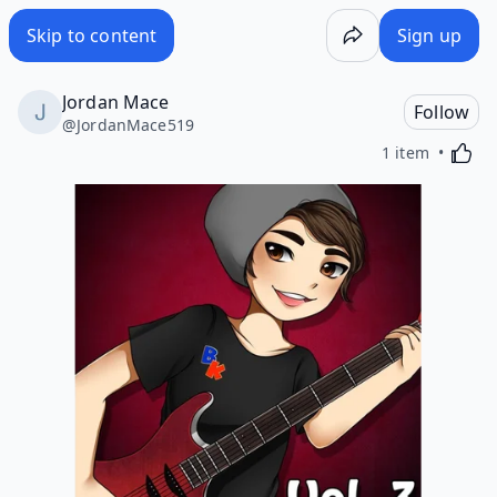
Skip to content
Sign up
Jordan Mace
Follow
@
JordanMace519
Activa
1 item