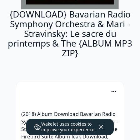
{DOWNLOAD} Bavarian Radio
Symphony Orchestra & Mari -
Stravinsky: Le sacre du
printemps & The {ALBUM MP3
ZIP}
(2018) Album Download Bavarian Radio 
Symphony Orchestra & Mariss Jansons - 
Wakelet uses
cookies
to
Stravinsky: Le sacre du printemps & The 
improve your experience.
Firebird Suite Album leak Download, 