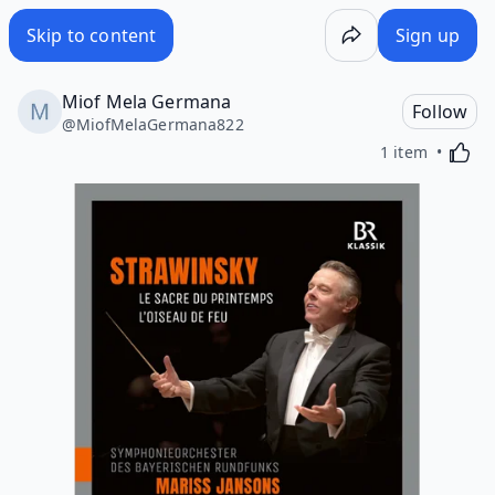
Skip to content
Sign up
Miof Mela Germana
Follow
@
MiofMelaGermana822
Activa
1 item