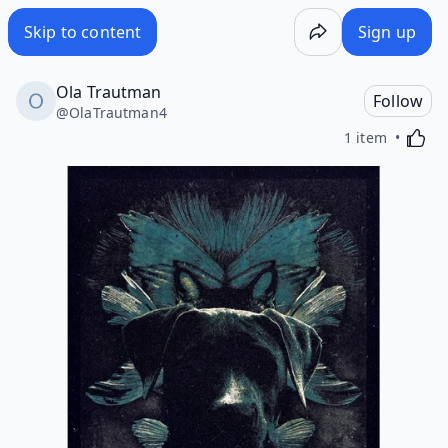
Skip to content
Sign up
Ola Trautman
Follow
@
OlaTrautman4
Activa
1 item