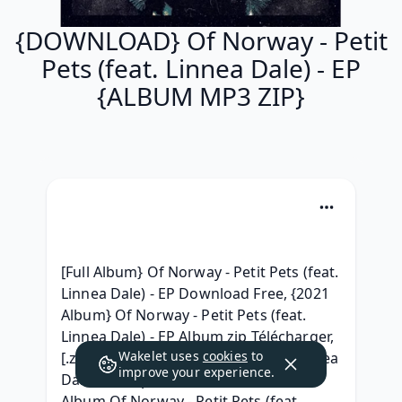
{DOWNLOAD} Of Norway - Petit
Pets (feat. Linnea Dale) - EP
{ALBUM MP3 ZIP}
[Full Album} Of Norway - Petit Pets (feat. 
Linnea Dale) - EP Download Free, {2021 
Album} Of Norway - Petit Pets (feat. 
Linnea Dale) - EP Album zip Télécharger, 
Wakelet uses
cookies
to
[.zip] Of Norway - Petit Pets (feat. Linnea 
improve your experience.
Dale) - EP zip free, [Download Free] 
Album Of Norway - Petit Pets (feat. 