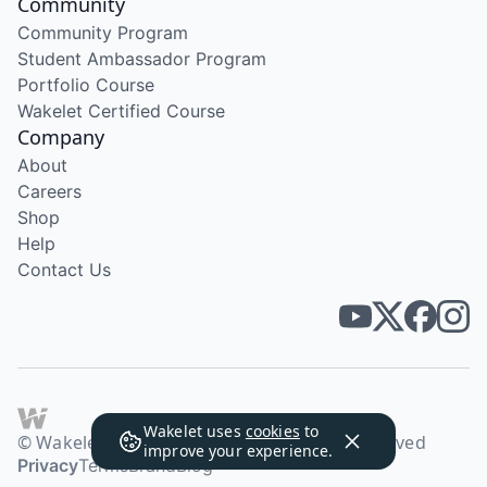
Community
Community Program
Student Ambassador Program
Portfolio Course
Wakelet Certified Course
Company
About
Careers
Shop
Help
Contact Us
Wakelet uses
cookies
to
© Wakelet Technologies 2026. All rights reserved
improve your experience.
Privacy
Terms
Brand
Blog