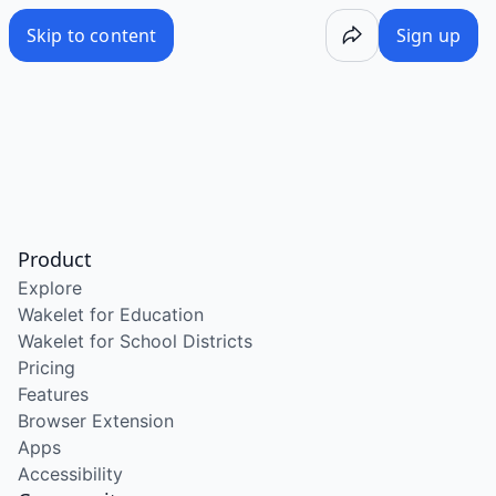
Skip to content
Sign up
Product
Explore
Wakelet for Education
Wakelet for School Districts
Pricing
Features
Browser Extension
Apps
Accessibility