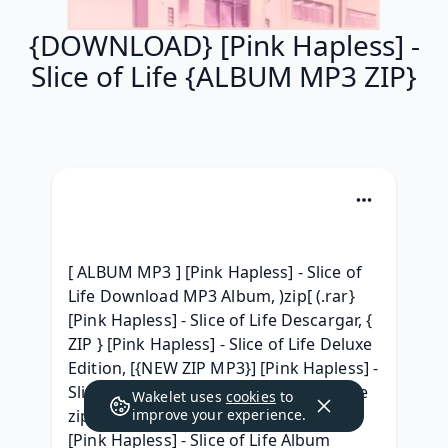
{DOWNLOAD} [Pink Hapless] -
Slice of Life {ALBUM MP3 ZIP}
[ ALBUM MP3 ] [Pink Hapless] - Slice of 
Life Download MP3 Album, )zip[ (.rar} 
[Pink Hapless] - Slice of Life Descargar, { 
ZIP } [Pink Hapless] - Slice of Life Deluxe 
Edition, [{NEW ZIP MP3}] [Pink Hapless] - 
Slice of Life [Pink Hapless] - Slice of Life 
Wakelet uses
cookies
to
zip free, [Telecharger gratuit] Album 
improve your experience.
[Pink Hapless] - Slice of Life Album 