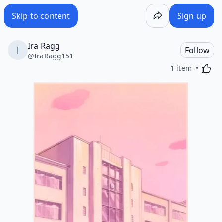
Skip to content
Sign up
Ira Ragg
Follow
@
IraRagg151
Activa
1 item