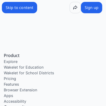
Skip to content
Sign up
Product
Explore
Wakelet for Education
Wakelet for School Districts
Pricing
Features
Browser Extension
Apps
Accessibility