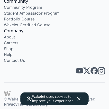
Community
Community Program
Student Ambassador Program
Portfolio Course
Wakelet Certified Course
Company
About
Careers
Shop
Help
Contact Us
Wakelet uses
cookies
to
© Wakelet Technologies 2026. All rights reserved
improve your experience.
Privacy
Terms
Brand
Blog