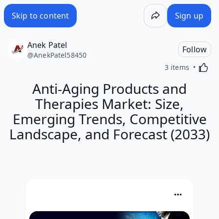
Skip to content
Sign up
Anek Patel
Follow
@
AnekPatel58450
Activa
3 items
Anti-Aging Products and
Therapies Market: Size,
Emerging Trends, Competitive
Landscape, and Forecast (2033)