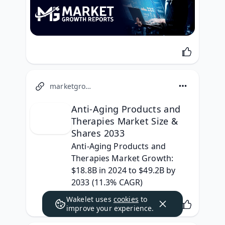
marketgrowthreports.com
Anti-Aging Products and
Therapies Market Size &
Shares 2033
Anti-Aging Products and 
Therapies Market Growth: 
$18.8B in 2024 to $49.2B by 
2033 (11.3% CAGR)
Wakelet uses
cookies
to
improve your experience.