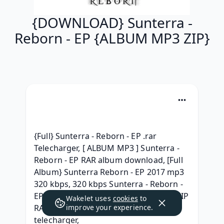
{DOWNLOAD} Sunterra -
Reborn - EP {ALBUM MP3 ZIP}
{Full} Sunterra - Reborn - EP .rar 
Telecharger, [ ALBUM MP3 ] Sunterra - 
Reborn - EP RAR album download, [Full 
Album} Sunterra Reborn - EP 2017 mp3 
320 kbps, 320 kbps Sunterra - Reborn - 
EP Telecharger Album Free, { ALBUM ZIP 
Wakelet uses
cookies
to
RAR } Sunterra - Reborn - EP (2017) 
improve your experience.
telecharger, 