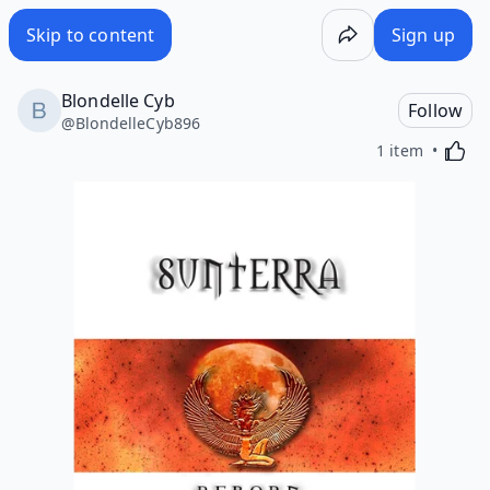
Skip to content
Sign up
Blondelle Cyb
Follow
@
BlondelleCyb896
Activa
1 item