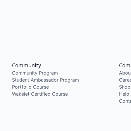
Community
Com
Community Program
Abou
Student Ambassador Program
Care
Portfolio Course
Shop
Wakelet Certified Course
Help
Cont