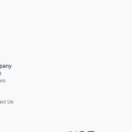
pany
t
ers
act Us