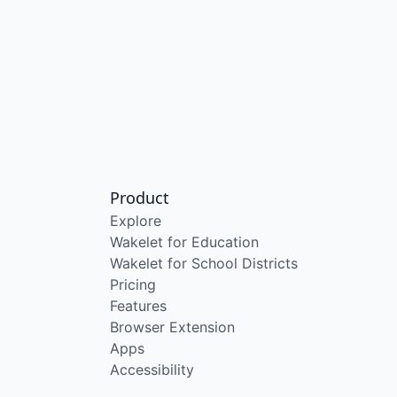
Product
Explore
Wakelet for Education
Wakelet for School Districts
Pricing
Features
Browser Extension
Apps
Accessibility