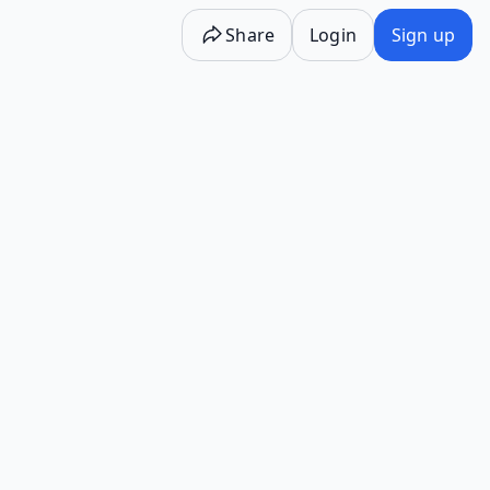
Share
Login
Sign up