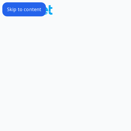
Skip to content