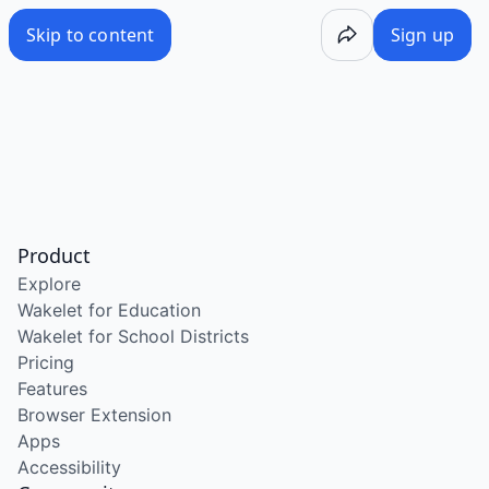
Skip to content
Sign up
Product
Explore
Wakelet for Education
Wakelet for School Districts
Pricing
Features
Browser Extension
Apps
Accessibility