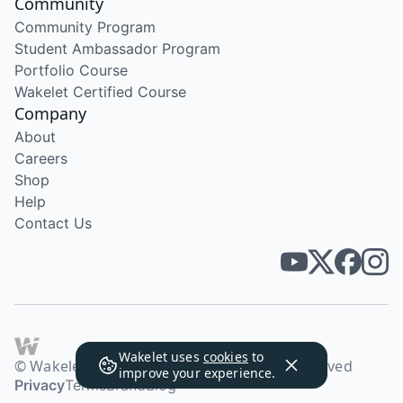
Community
Community Program
Student Ambassador Program
Portfolio Course
Wakelet Certified Course
Company
About
Careers
Shop
Help
Contact Us
Wakelet uses
cookies
to
© Wakelet Technologies 2026. All rights reserved
improve your experience.
Privacy
Terms
Brand
Blog