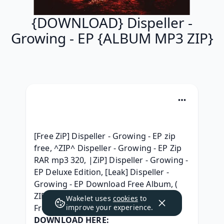
{DOWNLOAD} Dispeller -
Growing - EP {ALBUM MP3 ZIP}
[Free ZiP] Dispeller - Growing - EP zip 
free, ^ZIP^ Dispeller - Growing - EP Zip 
RAR mp3 320, |ZiP] Dispeller - Growing - 
EP Deluxe Edition, [Leak] Dispeller - 
Growing - EP Download Free Album, ( 
ZIP ALBUM ) Dispeller - Growing - EP 
Wakelet uses
cookies
to
Free Download, 
improve your experience.
DOWNLOAD HERE: