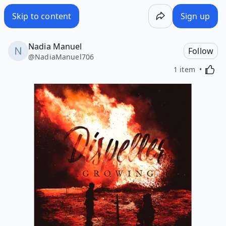
Skip to content
Sign up
Nadia Manuel
Follow
@
NadiaManuel706
Activa
1 item