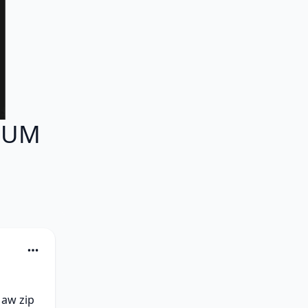
LBUM
aw zip 