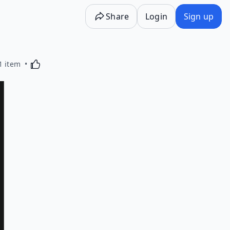
Share
Login
Sign up
Activating this element will cause content on the p
1 item