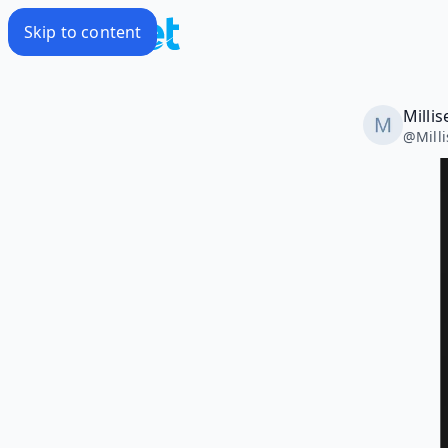
Skip to content
Milli
@
Mill