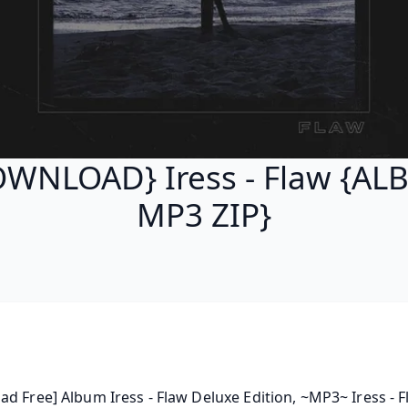
WNLOAD} Iress - Flaw {A
MP3 ZIP}
d Free] Album Iress - Flaw Deluxe Edition, ~MP3~ Iress - Fl