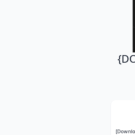
{DO
[Downloa