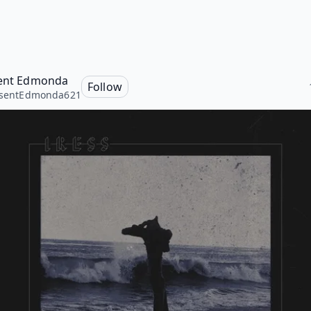
sent Edmonda
Follow
isentEdmonda621