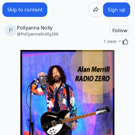
Skip to content
Sign up
Pollyanna Nolly
Follow
@
PollyannaNolly266
Activa
1 item