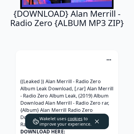
{DOWNLOAD} Alan Merrill -
Radio Zero {ALBUM MP3 ZIP}
((Leaked )) Alan Merrill - Radio Zero 
Album Leak Download, [.rar] Alan Merrill 
- Radio Zero Album Leak, (2019) Album 
Download Alan Merrill - Radio Zero rar, 
{Album} Alan Merrill Radio Zero 
Download Free, [2019] Alan Merrill - 
Wakelet uses
cookies
to
Radio Zero Zip Album Download, 
improve your experience.
DOWNLOAD HERE: