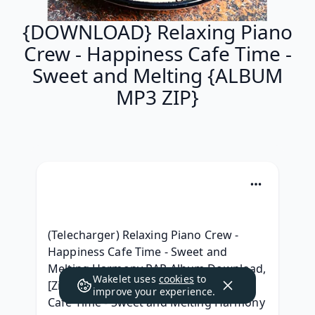
{DOWNLOAD} Relaxing Piano
Crew - Happiness Cafe Time -
Sweet and Melting {ALBUM
MP3 ZIP}
(Telecharger) Relaxing Piano Crew - 
Happiness Cafe Time - Sweet and 
Melting Harmony RAR Album Download, 
Wakelet uses
cookies
to
[ZiP] Relaxing Piano Crew - Happiness 
improve your experience.
Cafe Time - Sweet and Melting Harmony 