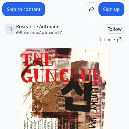
Skip to content
Sign up
Roseanne Aufmann
Follow
@
RoseanneAufmann97
Activa
1 item