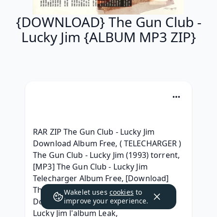
{DOWNLOAD} The Gun Club -
Lucky Jim {ALBUM MP3 ZIP}
RAR ZIP The Gun Club - Lucky Jim 
Download Album Free, ( TELECHARGER ) 
The Gun Club - Lucky Jim (1993) torrent, 
[MP3] The Gun Club - Lucky Jim 
Telecharger Album Free, [Download] 
The Gun Club - Lucky Jim RAR Album 
Wakelet uses
cookies
to
Download, (Download) The Gun Club - 
improve your experience.
Lucky Jim l'album Leak, 