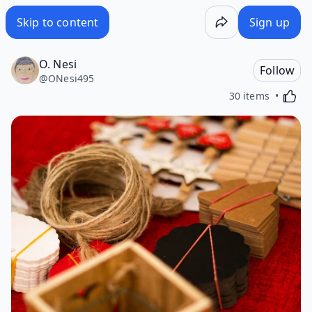
Skip to content
Sign up
O. Nesi
Follow
@
ONesi495
Activa
30 items