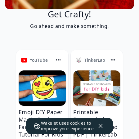
Get Crafty!
Go ahead and make something.
YouTube
TinkerLab
Emoji DIY Paper
Printable
Magic Card -
Postcards for
Wakelet uses
cookies
to
Face Changer
Kids - Download
improve your experience.
Tutorial For Kids
PDF | TinkerLab