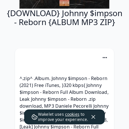
{DOWNLOAD} Johnny $impson
- Reborn {ALBUM MP3 ZIP}
^.zip^ .Album. Johnny $impson - Reborn 
(2021) Free iTunes, }320 kbps{ Johnny 
$impson - Reborn Full Album Download, 
Leak Johnny $impson - Reborn .zip 
download, MP3 Daniele Pecorelli Johnny 
$impson - Reborn Mark Schaub Johnny 
Wakelet uses
cookies
to
$impson - Reborn Album 320 kbps mp3, 
improve your experience.
[Leak] Johnny $impson - Reborn Full 