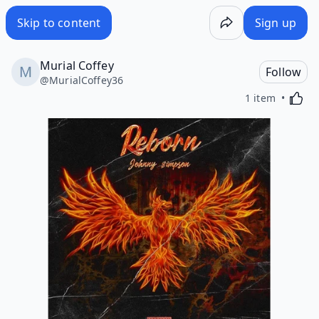
Skip to content
Sign up
Murial Coffey
Follow
@
MurialCoffey36
Activa
1 item