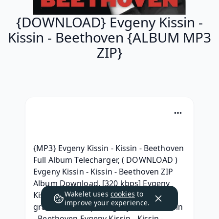
{DOWNLOAD} Evgeny Kissin -
Kissin - Beethoven {ALBUM MP3
ZIP}
{MP3} Evgeny Kissin - Kissin - Beethoven 
Full Album Telecharger, ( DOWNLOAD ) 
Evgeny Kissin - Kissin - Beethoven ZIP 
Album Download, [320 kbps] Evgeny 
Wakelet uses
cookies
to
Kissin - Kissin - Beethoven Télécharger 
improve your experience.
gratuit, [320 kbps] Evgeny Kissin - Kissin 
- Beethoven Evgeny Kissin - Kissin - 