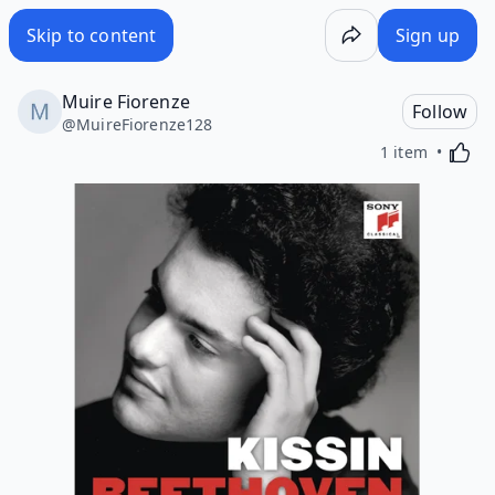
Skip to content
Sign up
Muire Fiorenze
Follow
@
MuireFiorenze128
Activa
1 item