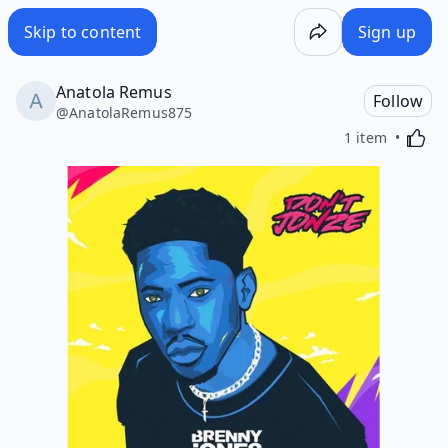
Skip to content
Sign up
Anatola Remus
Follow
@
AnatolaRemus875
Activa
1 item