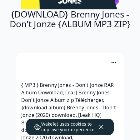
{DOWNLOAD} Brenny Jones -
Don't Jonze {ALBUM MP3 ZIP}
{ MP3 } Brenny Jones - Don't Jonze RAR 
Album Download, [.rar] Brenny Jones - 
Don't Jonze Album zip Télécharger, 
{download album} Brenny Jones - Don't 
Jonze (2020) download, [Leak HQ] 
Brenny Jones - Don't Jonze (2020) 
Wakelet uses
cookies
to
download, {Full} Brenny Jones - Don't 
improve your experience.
Jonze 2020 download, 