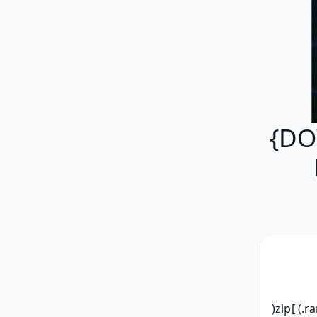
{DO
)zip[ (.