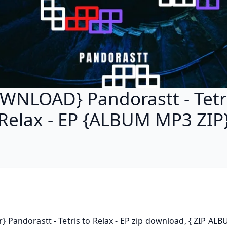
WNLOAD} Pandorastt - Tetri
Relax - EP {ALBUM MP3 ZIP
rar} Pandorastt - Tetris to Relax - EP zip download, { ZIP ALBU