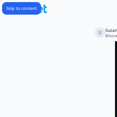
Skip to content
Suzan
@
Suza