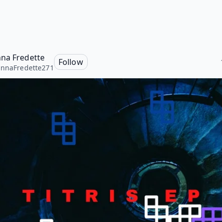
na Fredette
Follow
nnaFredette271