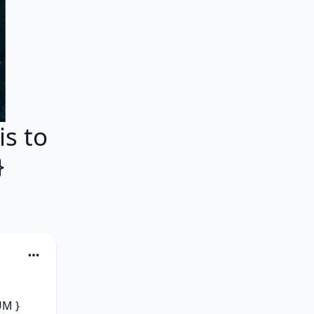
s to
}
M } 