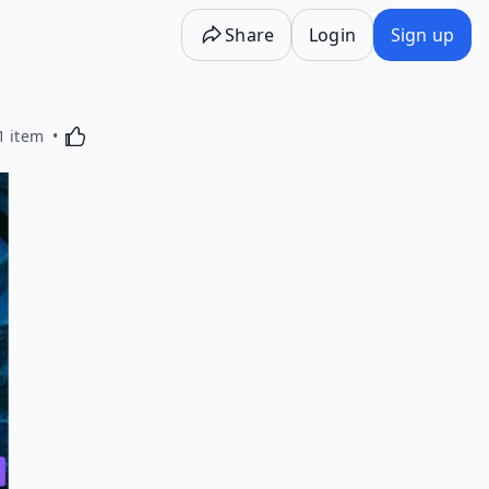
Share
Login
Sign up
Activating this element will cause content on the p
1 item