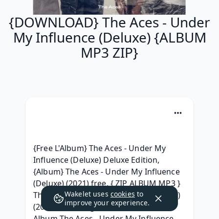
{DOWNLOAD} The Aces - Under
My Influence (Deluxe) {ALBUM
MP3 ZIP}
{Free L'Album} The Aces - Under My 
Influence (Deluxe) Deluxe Edition, 
{Album} The Aces - Under My Influence 
(Deluxe) (2021) free, { ZIP ALBUM MP3 } 
Wakelet uses
cookies
to
The Aces - Under My Influence (Deluxe) 
improve your experience.
(2021) Télécharger, [Download Free] 
Album The Aces - Under My Influence 