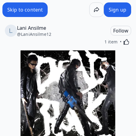
Skip to content
Sign up
Lani Ansilme
Follow
@
LaniAnsilme12
Activa
1 item