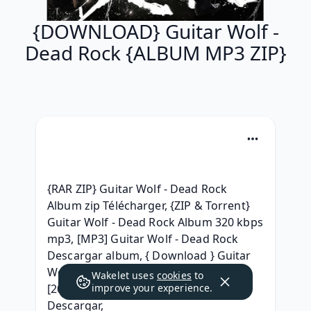
{DOWNLOAD} Guitar Wolf -
Dead Rock {ALBUM MP3 ZIP}
{RAR ZIP} Guitar Wolf - Dead Rock 
Album zip Télécharger, {ZIP & Torrent} 
Guitar Wolf - Dead Rock Album 320 kbps 
mp3, [MP3] Guitar Wolf - Dead Rock 
Descargar album, { Download } Guitar 
Wolf - Dead Rock (2007) Free iTunes, 
Wakelet uses
cookies
to
[2007] Guitar Wolf - Dead Rock 
improve your experience.
Descargar, 