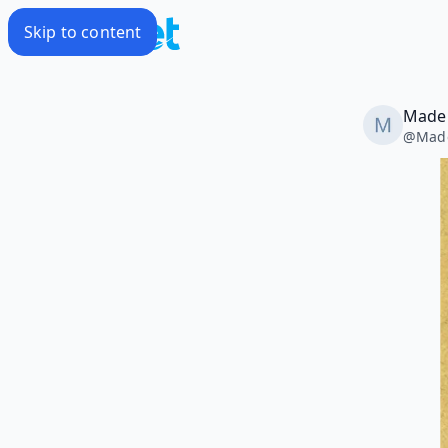
Skip to content
Madel
@
Made