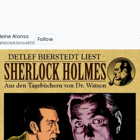
eine Alonso
Follow
leineAlonso450