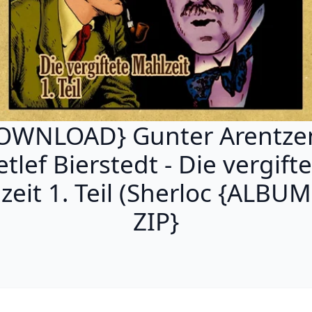
OWNLOAD} Gunter Arentze
tlef Bierstedt - Die vergift
zeit 1. Teil (Sherloc {ALBU
ZIP}