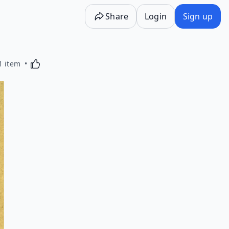
Share
Login
Sign up
Activating this element will cause content on the p
1 item