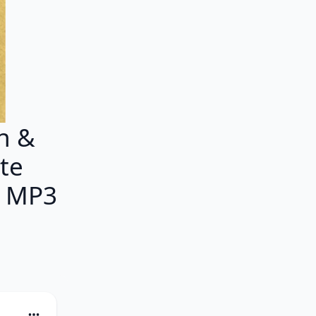
n &
ete
M MP3