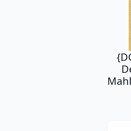
{D
De
Mahl