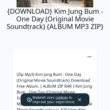
{DOWNLOAD} Kim Jung Bum -
One Day (Original Movie
Soundtrack) {ALBUM MP3 ZIP}
(Zip Mp3) Kim Jung Bum - One Day 
(Original Movie Soundtrack) Download 
Free Album, { ALBUM ZIP RAR } Kim Jung 
Bum - One Day (Original Movie 
Wakelet uses
cookies
to
Soundtrack) 320 kbps Album, {ZIP & 
improve your experience.
Mp3 } Kim Jung Bum - One Day (Original 
Movie Soundtrack) rar, 320 kbps Kim 