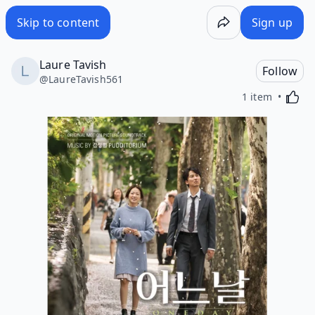
Skip to content
Sign up
Laure Tavish
Follow
@
LaureTavish561
Activa
1 item