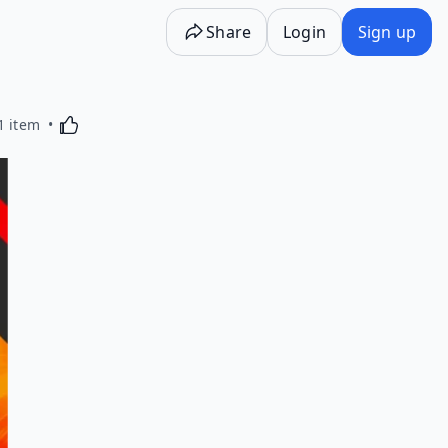
Share
Login
Sign up
Activating this element will cause content on the p
1 item