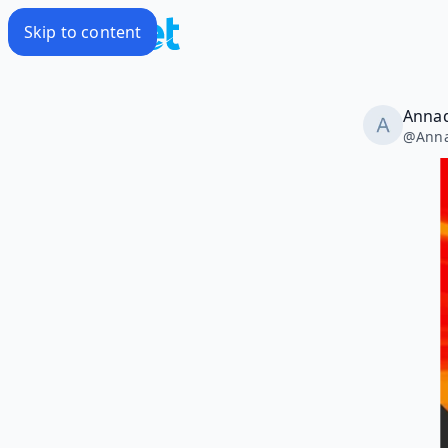
Skip to content
Annad
@
Ann