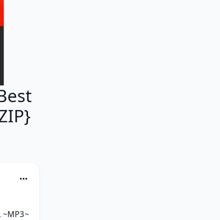
Best
ZIP}
, ~MP3~ 