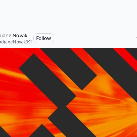
iane Novak
Follow
adianeNovak991