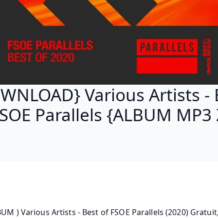
WNLOAD} Various Artists - 
FSOE Parallels {ALBUM MP3 
BUM ) Various Artists - Best of FSOE Parallels (2020) Gratuit