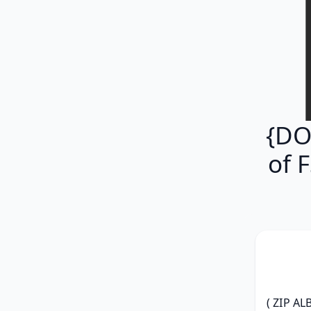
{DO
of 
( ZIP AL