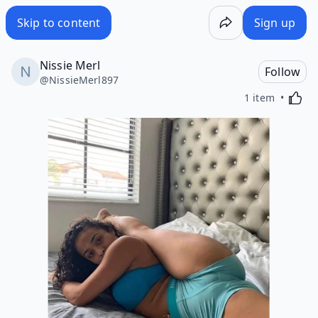
Skip to content
Sign up
Nissie Merl
Follow
@
NissieMerl897
Activa
1 item