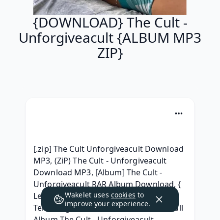
{DOWNLOAD} The Cult -
Unforgiveacult {ALBUM MP3
ZIP}
[.zip] The Cult Unforgiveacult Download 
MP3, (ZiP) The Cult - Unforgiveacult 
Download MP3, [Album] The Cult - 
Unforgiveacult RAR Album Download, { 
Wakelet uses
cookies
to
Leak } The Cult - Unforgiveacult 
improve your experience.
Telecharger Album Free,  Download Full 
Album The Cult - Unforgiveacult 