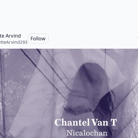
tte Arvind
Follow
etteArvind293