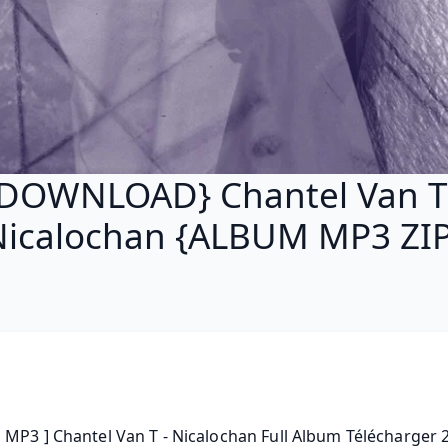
DOWNLOAD} Chantel Van T
Nicalochan {ALBUM MP3 ZIP
MP3 ] Chantel Van T - Nicalochan Full Album Télécharger 20