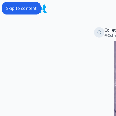
Skip to content
Colle
@
Coll