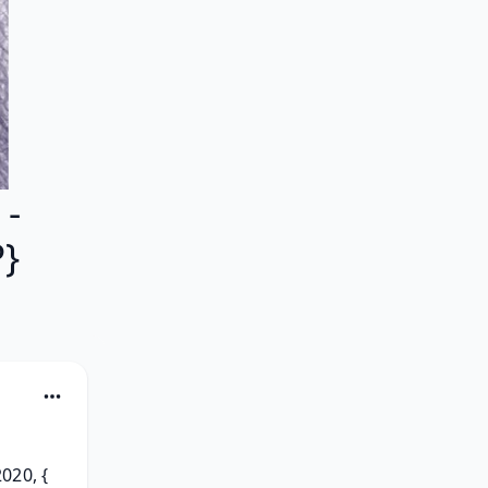
 -
}
20, { 