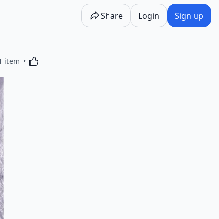
Share
Login
Sign up
Activating this element will cause content on the p
1 item