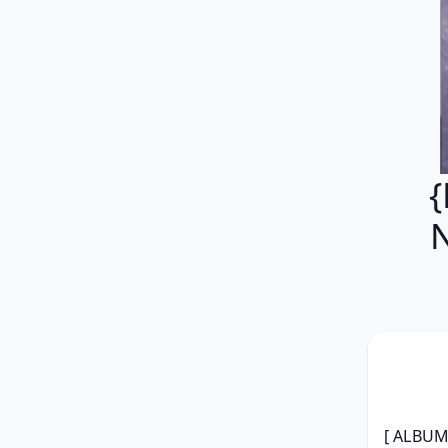
{
[ ALBUM 