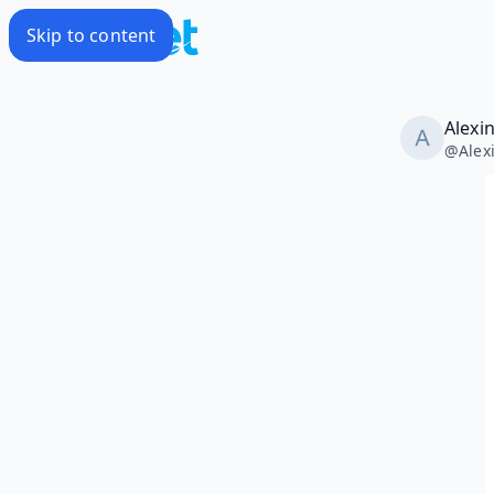
Skip to content
Alexi
@
Alex