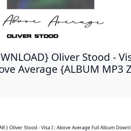
WNLOAD} Oliver Stood - Visa
ove Average {ALBUM MP3 Z
AR } Oliver Stood - Visa I : Above Average Full Album Downl