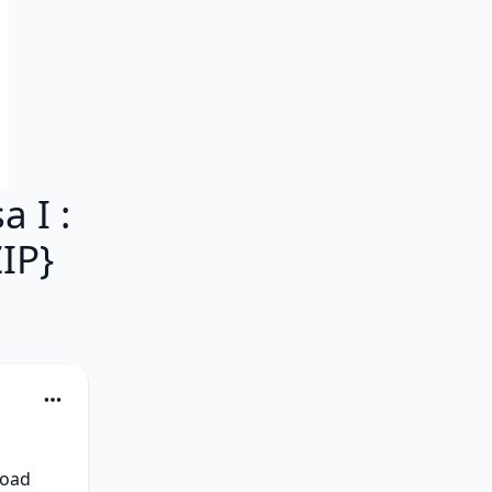
 I :
IP}
oad 