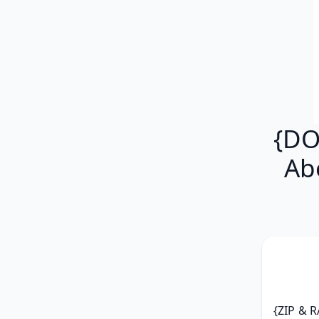
{DO
Ab
{ZIP & R