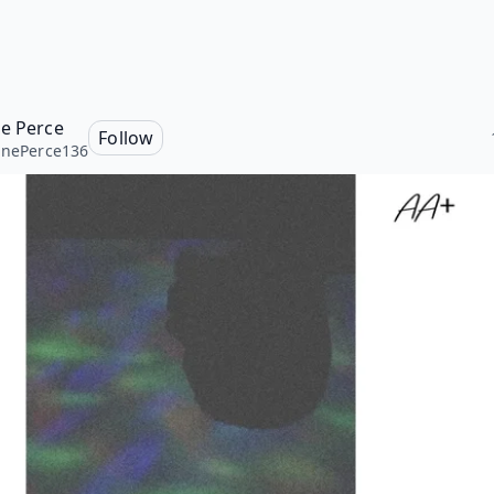
ne Perce
Follow
inePerce136