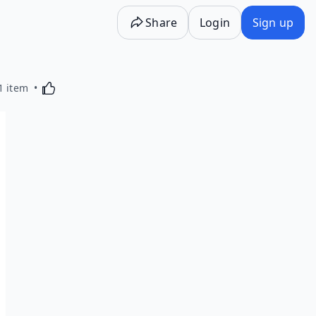
Share
Login
Sign up
Activating this element will cause content on the p
1 item