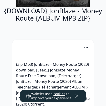
{DOWNLOAD} JonBlaze - Money
Route {ALBUM MP3 ZIP}
(Zip Mp3) JonBlaze - Money Route (2020) 
download, [Leak..] JonBlaze Money 
Route Free Download, (Telecharger) 
JonBlaze - Money Route (2020) Album 
Telecharger, { Téléchargement ALBUM } 
JonBlaze - Money Route (2020) torrent, 
Wakelet uses
cookies
to
[{NEW ZIP MP3}] JonBlaze - Money Route 
improve your experience.
(2020) utorrent, 