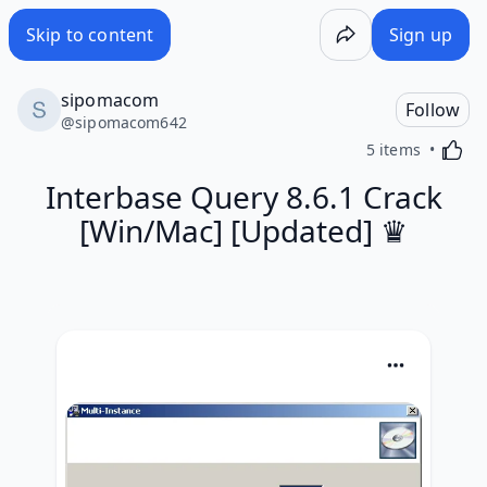
Skip to content
Sign up
sipomacom
Follow
@
sipomacom642
Activa
5 items
Interbase Query 8.6.1 Crack
[Win/Mac] [Updated] ♛