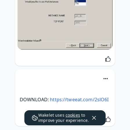
DOWNLOAD: 
https://tweeat.com/2slO6I
Wakelet uses
cookies
to
improve your experience.