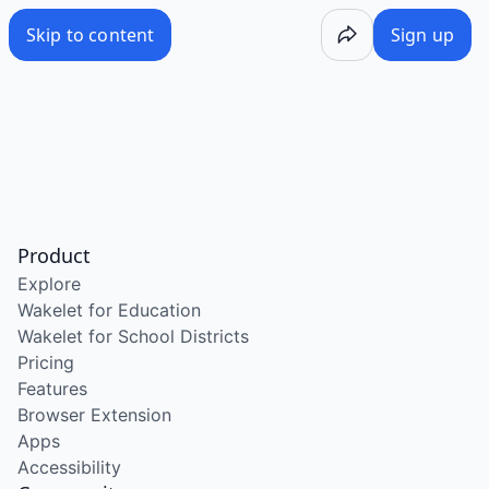
Skip to content
Sign up
Product
Explore
Wakelet for Education
Wakelet for School Districts
Pricing
Features
Browser Extension
Apps
Accessibility