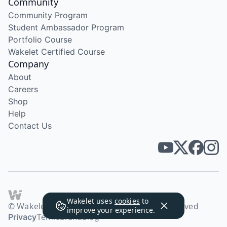
Community
Community Program
Student Ambassador Program
Portfolio Course
Wakelet Certified Course
Company
About
Careers
Shop
Help
Contact Us
Wakelet uses
cookies
to
© Wakelet Technologies 2026. All rights reserved
improve your experience.
Privacy
Terms
Brand
Blog