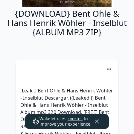
{DOWNLOAD} Bent Ohle &
Hans Henrik Wöhler - Inselblut
{ALBUM MP3 ZIP}
[Leak..] Bent Ohle & Hans Henrik Wöhler 
- Inselblut Descargar, ((Leaked )) Bent 
Ohle & Hans Henrik Wöhler - Inselblut 
Album mp3 320 Download, [FREE] Bent 
Wakelet uses
cookies
to
Ohle & Hans Henrik Wöhler - Inselblut 
improve your experience.
RAR album download, [Free] Bent Ohle 
& Hans Henrik Wöhler - Inselblut album 