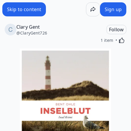
Skip to content
Sign up
Clary Gent
Follow
@
ClaryGent726
Activa
1 item