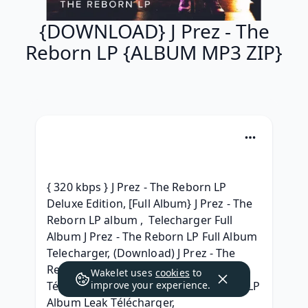
{DOWNLOAD} J Prez - The
Reborn LP {ALBUM MP3 ZIP}
{ 320 kbps } J Prez - The Reborn LP 
Deluxe Edition, [Full Album} J Prez - The 
Reborn LP album ,  Telecharger Full 
Album J Prez - The Reborn LP Full Album 
Telecharger, (Download) J Prez - The 
Reborn LP Album Leak, | 
Wakelet uses
cookies
to
Téléchargement | J Prez - The Reborn LP 
improve your experience.
Album Leak Télécharger, 