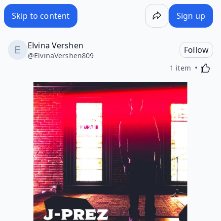
Skip to content
Sign up
Elvina Vershen
Follow
@
ElvinaVershen809
Activa
1 item