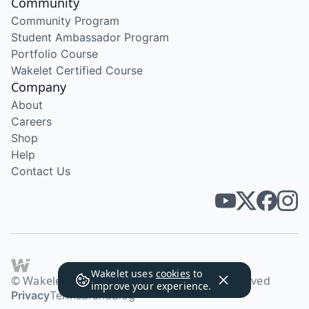
Community
Community Program
Student Ambassador Program
Portfolio Course
Wakelet Certified Course
Company
About
Careers
Shop
Help
Contact Us
Wakelet uses
cookies
to
© Wakelet Technologies 2026. All rights reserved
improve your experience.
Privacy
Terms
Brand
Blog