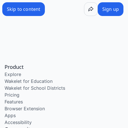
Skip to content
Sign up
Product
Explore
Wakelet for Education
Wakelet for School Districts
Pricing
Features
Browser Extension
Apps
Accessibility