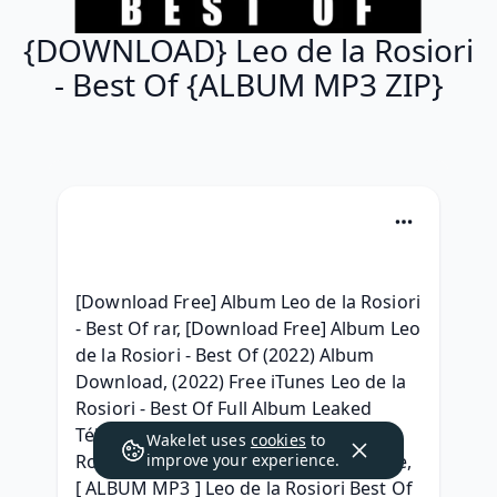
{DOWNLOAD} Leo de la Rosiori
- Best Of {ALBUM MP3 ZIP}
[Download Free] Album Leo de la Rosiori 
- Best Of rar, [Download Free] Album Leo 
de la Rosiori - Best Of (2022) Album 
Download, (2022) Free iTunes Leo de la 
Rosiori - Best Of Full Album Leaked 
Télécharger, ( DOWNLOAD ) Leo de la 
Wakelet uses
cookies
to
Rosiori - Best Of Download Album Free, 
improve your experience.
[ ALBUM MP3 ] Leo de la Rosiori Best Of 