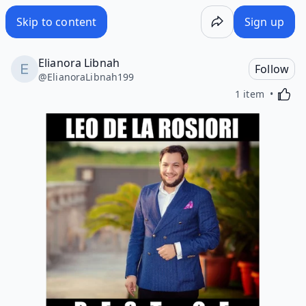
Skip to content
Sign up
Elianora Libnah
Follow
@
ElianoraLibnah199
Activa
1 item